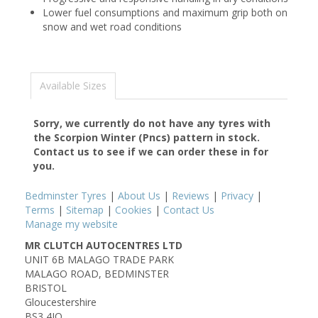
Lower fuel consumptions and maximum grip both on
snow and wet road conditions
Available Sizes
Sorry, we currently do not have any tyres with
the
Scorpion Winter (Pncs)
pattern in stock.
Contact us to see if we can order these in for
you.
Bedminster Tyres
|
About Us
|
Reviews
|
Privacy
|
Terms
|
Sitemap
|
Cookies
|
Contact Us
Manage my website
MR CLUTCH AUTOCENTRES LTD
UNIT 6B MALAGO TRADE PARK
MALAGO ROAD, BEDMINSTER
BRISTOL
Gloucestershire
BS3 4JQ