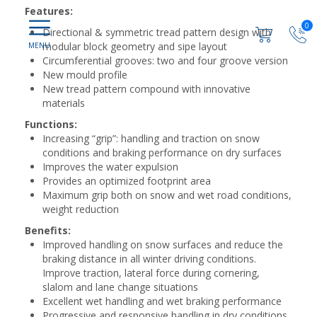
Features:
0
Directional & symmetric tread pattern design with
modular block geometry and sipe layout
Circumferential grooves: two and four groove version
New mould profile
New tread pattern compound with innovative
materials
Functions:
Increasing “grip”: handling and traction on snow
conditions and braking performance on dry surfaces
Improves the water expulsion
Provides an optimized footprint area
Maximum grip both on snow and wet road conditions,
weight reduction
Benefits:
Improved handling on snow surfaces and reduce the
braking distance in all winter driving conditions.
Improve traction, lateral force during cornering,
slalom and lane change situations
Excellent wet handling and wet braking performance
Progressive and responsive handling in dry conditions