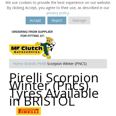
We use cookies to provide the best experience on our website.
By clicking Accept, you agree to their use, as described in our
privacy policy
.
Accept
Reject
Manage
Home
Brands
Pirelli
Scorpion Winter (PNCS)
Pirelli Scorpion
Winter (Pncs)
Tyres Available
in BRISTOL