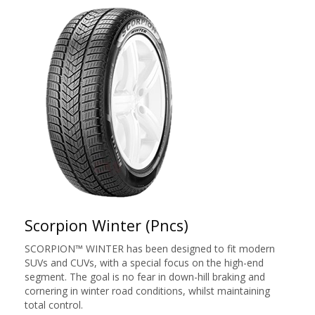
Scorpion Winter (Pncs)
SCORPION™ WINTER has been designed to fit modern
SUVs and CUVs, with a special focus on the high-end
segment. The goal is no fear in down-hill braking and
cornering in winter road conditions, whilst maintaining
total control.