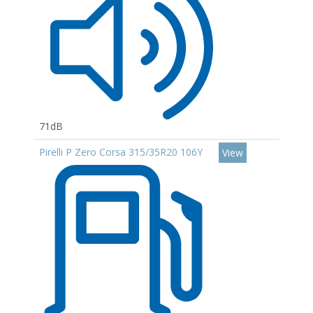
71dB
Pirelli P Zero Corsa 315/35R20 106Y
View