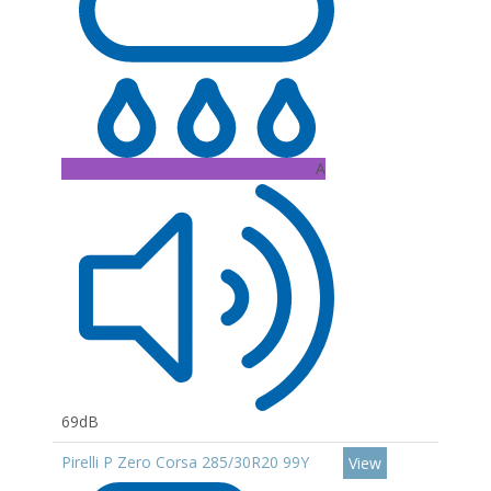
A
69dB
Pirelli P Zero Corsa 285/30R20 99Y
View