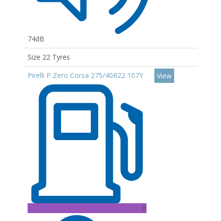
74dB
Size 22 Tyres
Pirelli P Zero Corsa 275/40R22 107Y
View
B