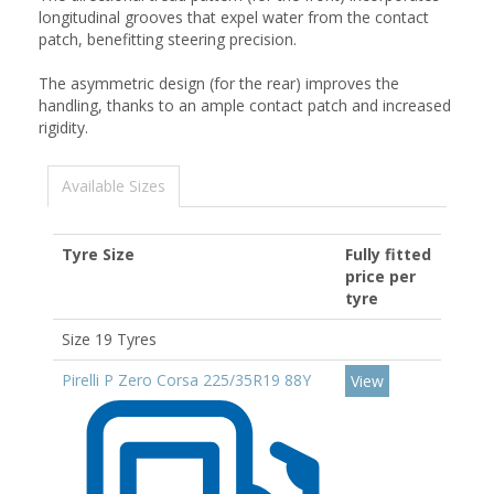
longitudinal grooves that expel water from the contact
patch, benefitting steering precision.
The asymmetric design (for the rear) improves the
handling, thanks to an ample contact patch and increased
rigidity.
Available Sizes
Tyre Size
Fully fitted
price per
tyre
Size 19 Tyres
Pirelli P Zero Corsa 225/35R19 88Y
View