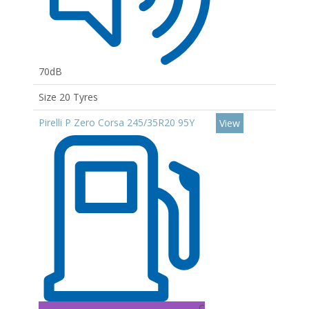
70dB
Size 20 Tyres
Pirelli P Zero Corsa 245/35R20 95Y
View
C