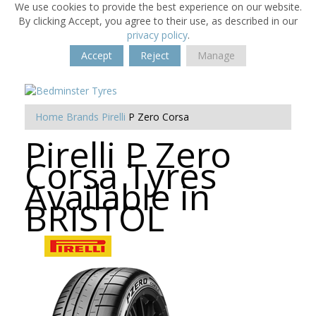
We use cookies to provide the best experience on our website.
By clicking Accept, you agree to their use, as described in our
privacy policy
.
Accept
Reject
Manage
Home
Brands
Pirelli
P Zero Corsa
Pirelli P Zero
Corsa Tyres
Available in
BRISTOL