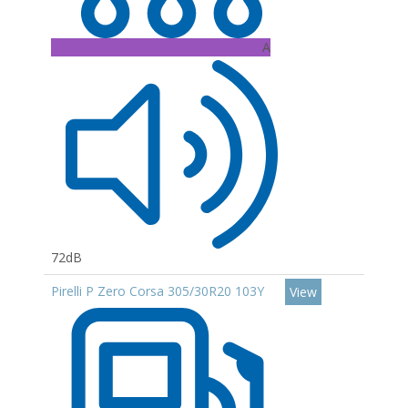
A
72dB
Pirelli P Zero Corsa 305/30R20 103Y
View