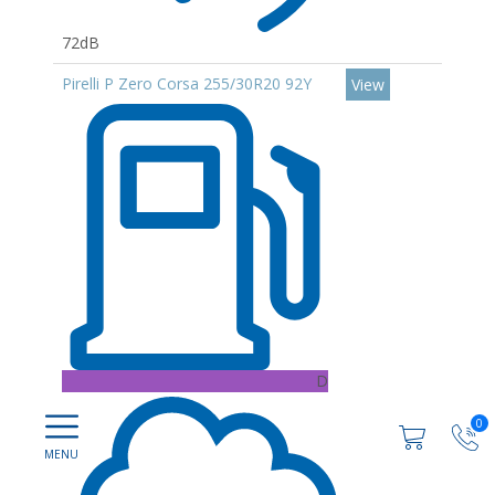
72dB
Pirelli P Zero Corsa 255/30R20 92Y
View
D
0