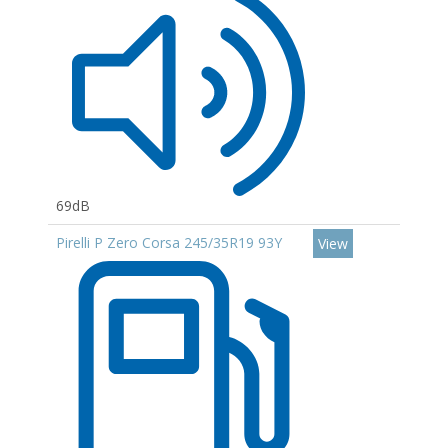
69dB
Pirelli P Zero Corsa 245/35R19 93Y
View