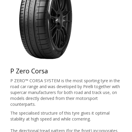
P Zero Corsa
P ZERO™ CORSA SYSTEM is the most sporting tyre in the
road car range and was developed by Pirelli together with
supercar manufacturers for both road and track use, on
models directly derived from their motorsport
counterparts.
The specialised structure of this tyre gives it optimal
stability at high speed and while cornering.
The directional tread pattern (for the front) incorporates