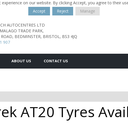
 experience on our website. By clicking Accept, you agree to their us
Accept
Reject
Manage
TCH AUTOCENTRES LTD
 MALAGO TRADE PARK,
ROAD, BEDMINSTER,
BRISTOL,
BS3 4JQ
1 907
ABOUT US
CONTACT US
ek AT20 Tyres Avail