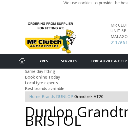
We use cookies to provide the best
MR CLU
UNIT 6B
MALAGO 
01179 81
TYRES
SERVICES
TYRE ADVICE & HELP
Same day fitting
Book online Today
Local tyre experts
Best brands available
Home
Brands
DUNLOP
Grandtrek AT20
Dunlop Grandtr
BRISTOL