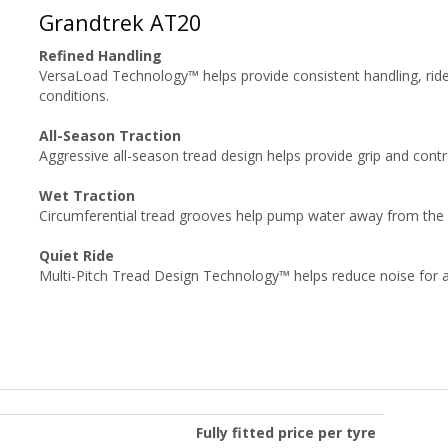
Grandtrek AT20
Refined Handling
VersaLoad Technology™ helps provide consistent handling, ride
conditions.
All-Season Traction
Aggressive all-season tread design helps provide grip and cont
Wet Traction
Circumferential tread grooves help pump water away from the fo
Quiet Ride
Multi-Pitch Tread Design Technology™ helps reduce noise for a 
Fully fitted price per tyre