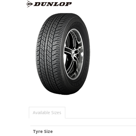
Available Sizes
Tyre Size