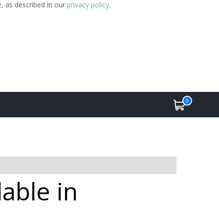
e, as described in our
privacy policy
.
0
able in