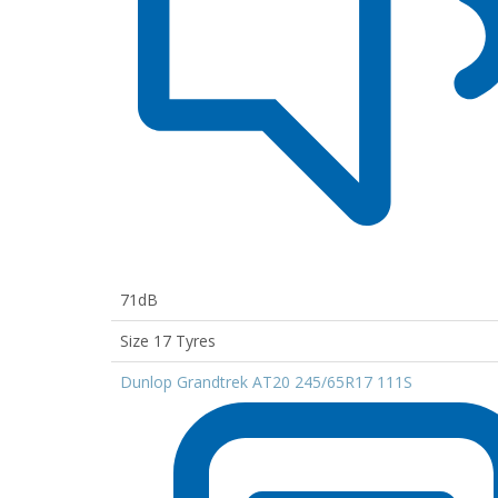
71dB
Size 17 Tyres
Dunlop Grandtrek AT20 245/65R17 111S