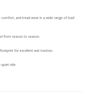
 comfort, and tread wear in a wide range of load
rol from season to season.
otprint for excellent wet traction.
quiet ride.