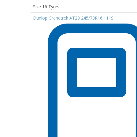
Size 16 Tyres
Dunlop Grandtrek AT20 245/70R16 111S