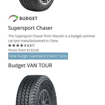
Supersport Chaser
The Supersport Chaser from Mazzini is a budget summer
car tyre manufacturered in China
4.3
/5
Prices from £102.66
View Budget Supersport Chaser Tyres
Budget VAN TOUR