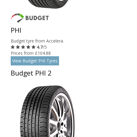
PHI
Budget tyre from Accelera.
4.7
/5
Prices from £104.88
View Budget PHI Tyres
Budget PHI 2