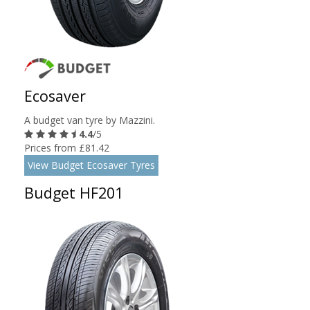
Ecosaver
A budget van tyre by Mazzini.
4.4
/5
Prices from £81.42
View Budget Ecosaver Tyres
Budget HF201