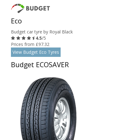
Eco
Budget car tyre by Royal Black
4.5
/5
Prices from £97.32
View Budget Eco Tyres
Budget ECOSAVER