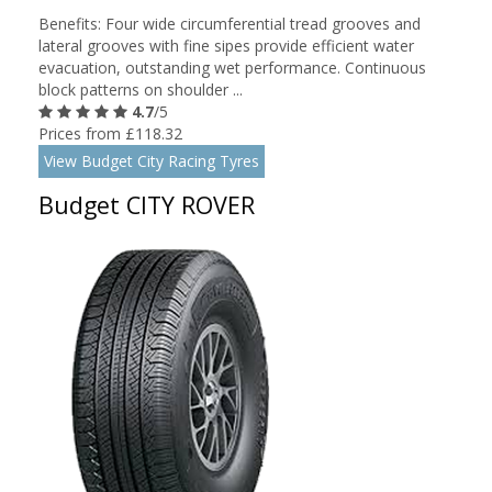
Benefits: Four wide circumferential tread grooves and
lateral grooves with fine sipes provide efficient water
evacuation, outstanding wet performance. Continuous
block patterns on shoulder ...
4.7
/5
Prices from £118.32
View Budget City Racing Tyres
Budget CITY ROVER