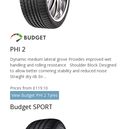
PHI 2
Dynamic medium lateral grove Provides improved wet
handling and rolling resistance Shoulder Block Designed
to allow better cornering stability and reduced noise
Straight dry rib En ...
Prices from £119.10
View Budget PHI 2 Tyres
Budget SPORT