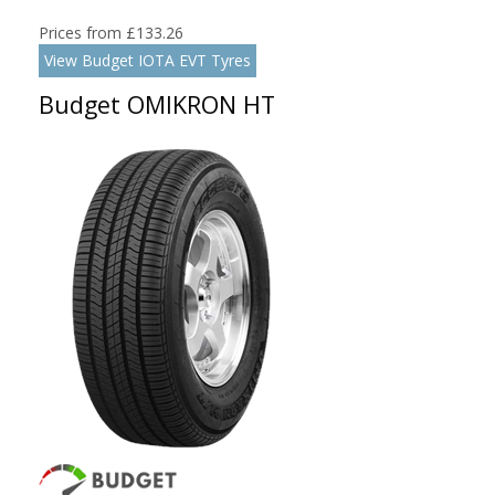
Prices from £133.26
View Budget IOTA EVT Tyres
Budget OMIKRON HT