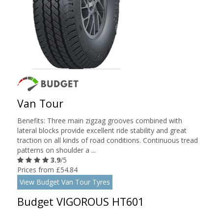
Van Tour
Benefits: Three main zigzag grooves combined with
lateral blocks provide excellent ride stability and great
traction on all kinds of road conditions. Continuous tread
patterns on shoulder a ...
3.9
/5
Prices from £54.84
View Budget Van Tour Tyres
Budget VIGOROUS HT601