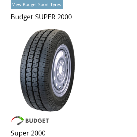
View Budget Sport Tyres
Budget SUPER 2000
Super 2000