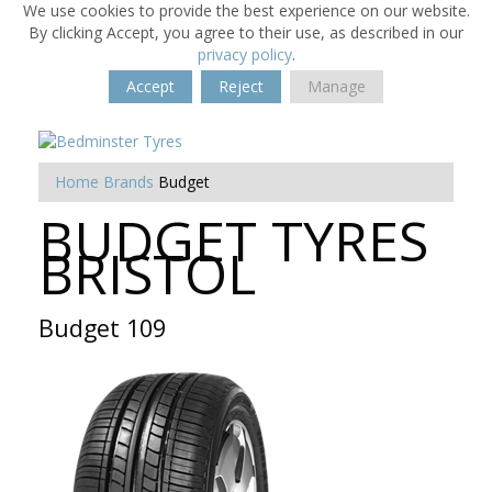
We use cookies to provide the best experience on our website.
By clicking Accept, you agree to their use, as described in our
privacy policy
.
Accept
Reject
Manage
Home
Brands
Budget
BUDGET TYRES
BRISTOL
Budget 109