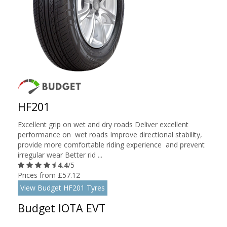
HF201
Excellent grip on wet and dry roads Deliver excellent
performance on wet roads Improve directional stability,
provide more comfortable riding experience and prevent
irregular wear Better rid ...
4.4
/5
Prices from £57.12
View Budget HF201 Tyres
Budget IOTA EVT