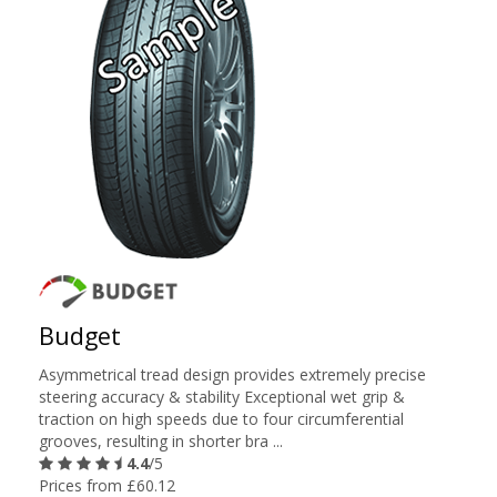
Budget
Asymmetrical tread design provides extremely precise
steering accuracy & stability Exceptional wet grip &
traction on high speeds due to four circumferential
grooves, resulting in shorter bra ...
4.4
/5
Prices from £60.12