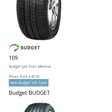
109
Budget tyre from Minerva.
Prices from £46.56
View Budget 109 Tyres
Budget BUDGET