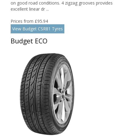
on good road conditions. 4 zigzag grooves provides
excellent linear dr ...
Prices from £95.94
View Budget CSR81 Tyres
Budget ECO