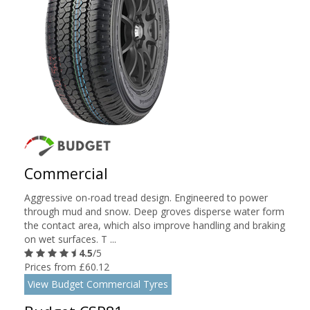
Commercial
Aggressive on-road tread design. Engineered to power
through mud and snow. Deep groves disperse water form
the contact area, which also improve handling and braking
on wet surfaces. T ...
4.5
/5
Prices from £60.12
View Budget Commercial Tyres