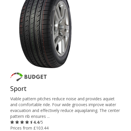
Sport
Viable pattern pitches reduce noise and provides aquiet
and comfortable ride. Four wide grooves improve water
evacuation and effectively reduce aquaplaning. The center
pattern rib ensures ...
4.4
/5
Prices from £103.44