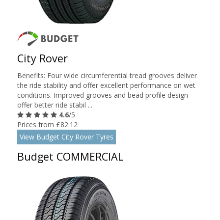
City Rover
Benefits: Four wide circumferential tread grooves deliver
the ride stability and offer excellent performance on wet
conditions. Improved grooves and bead profile design
offer better ride stabil ...
4.6
/5
Prices from £82.12
View Budget City Rover Tyres
Budget COMMERCIAL