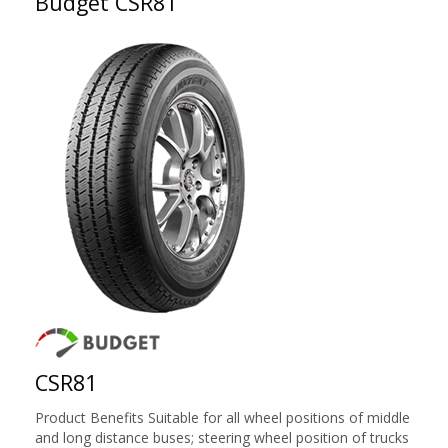
Budget CSR81
CSR81
Product Benefits Suitable for all wheel positions of middle
and long distance buses; steering wheel position of trucks