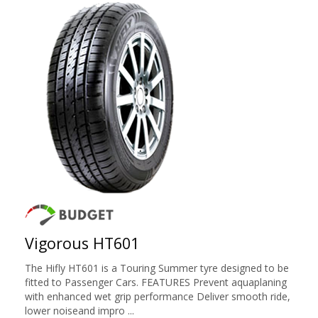
Vigorous HT601
The Hifly HT601 is a Touring Summer tyre designed to be
fitted to Passenger Cars. FEATURES Prevent aquaplaning
with enhanced wet grip performance Deliver smooth ride,
lower noiseand impro ...