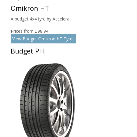
Omikron HT
A budget 4x4 tyre by Accelera.
Prices from £98.94
View Budget Omikron HT Tyres
Budget PHI