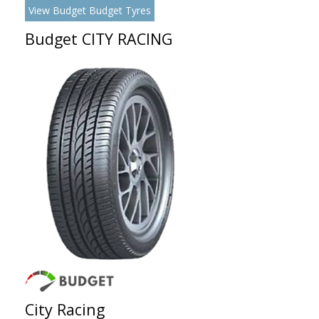
View Budget Budget Tyres
Budget CITY RACING
City Racing