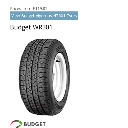
Prices from £119.82
View Budget Vigorous HT601 Tyres
Budget WR301