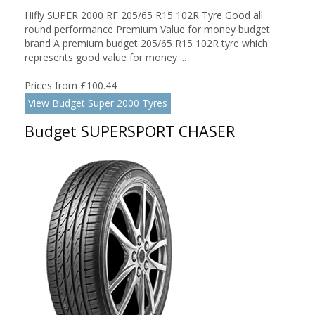
Hifly SUPER 2000 RF 205/65 R15 102R Tyre Good all
round performance Premium Value for money budget
brand A premium budget 205/65 R15 102R tyre which
represents good value for money ...
Prices from £100.44
View Budget Super 2000 Tyres
Budget SUPERSPORT CHASER