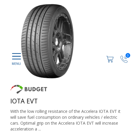
0
IOTA EVT
With the low rolling resistance of the Accelera IOTA EVT it
will save fuel consumption on ordinary vehicles / electric
cars. Optimal grip on the Accelera IOTA EVT will increase
acceleration a ...